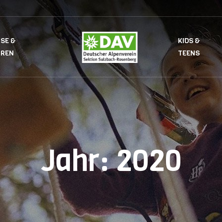
SE &
KIDS &
UREN
TEENS
Jahr:
2020