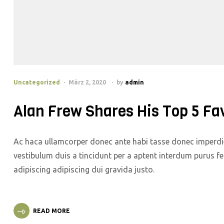
Uncategorized
März 2, 2020
by
admin
Alan Frew Shares His Top 5 Fa
Ac haca ullamcorper donec ante habi tasse donec imperdie
vestibulum duis a tincidunt per a aptent interdum purus f
adipiscing adipiscing dui gravida justo.
READ MORE