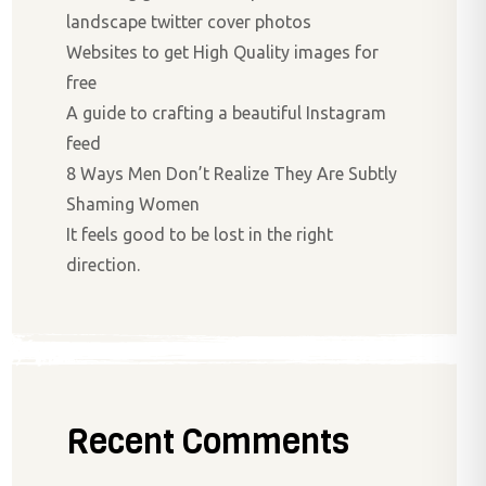
landscape twitter cover photos
Websites to get High Quality images for
free
A guide to crafting a beautiful Instagram
feed
8 Ways Men Don’t Realize They Are Subtly
Shaming Women
It feels good to be lost in the right
direction.
Recent Comments