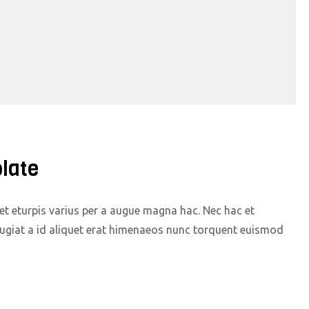
late
t eturpis varius per a augue magna hac. Nec hac et
eugiat a id aliquet erat himenaeos nunc torquent euismod