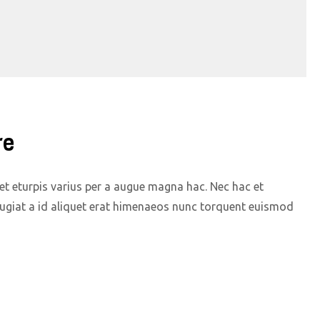
re
t eturpis varius per a augue magna hac. Nec hac et
eugiat a id aliquet erat himenaeos nunc torquent euismod