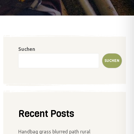
Suchen
SUCHEN
Recent Posts
Handbag grass blurred path rural