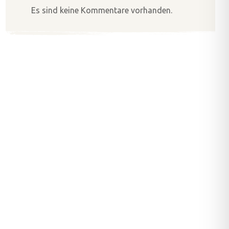
Es sind keine Kommentare vorhanden.