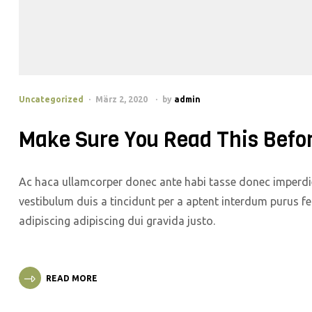
Uncategorized
März 2, 2020
by
admin
Make Sure You Read This Befo
Ac haca ullamcorper donec ante habi tasse donec imperdie
vestibulum duis a tincidunt per a aptent interdum purus f
adipiscing adipiscing dui gravida justo.
READ MORE