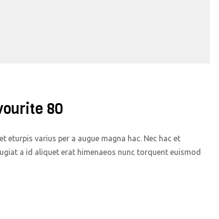
vourite 80
t eturpis varius per a augue magna hac. Nec hac et
eugiat a id aliquet erat himenaeos nunc torquent euismod