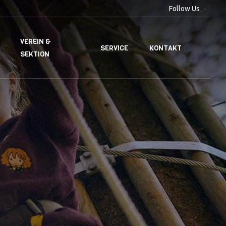
Follow Us
VEREIN &
SERVICE
KONTAKT
SEKTION