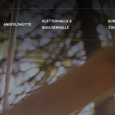
KLETTERHALLE &
KUR
ANGFELDHÜTTE
BOULDERHALLE
TO