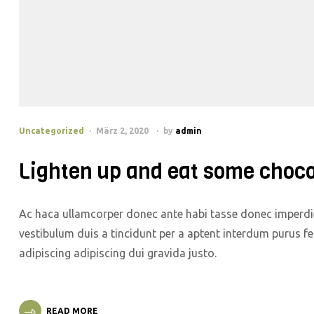
Uncategorized
März 2, 2020
by
admin
Lighten up and eat some choco
Ac haca ullamcorper donec ante habi tasse donec imperdie
vestibulum duis a tincidunt per a aptent interdum purus f
adipiscing adipiscing dui gravida justo.
READ MORE